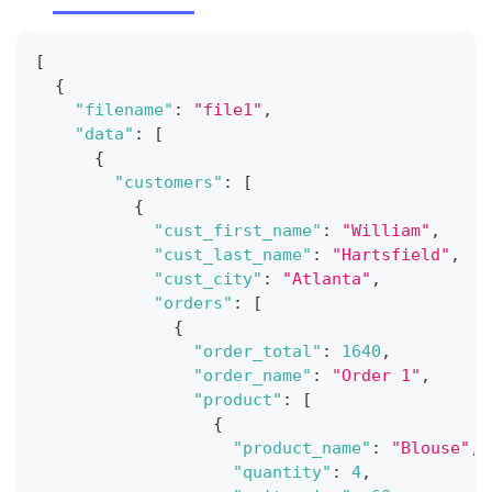
[
{
"filename"
:
"file1"
,
"data"
:
[
{
"customers"
:
[
{
"cust_first_name"
:
"William"
,
"cust_last_name"
:
"Hartsfield"
,
"cust_city"
:
"Atlanta"
,
"orders"
:
[
{
"order_total"
:
1640
,
"order_name"
:
"Order 1"
,
"product"
:
[
{
"product_name"
:
"Blouse"
,
"quantity"
:
4
,