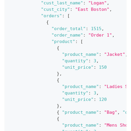
"cust_last_name"
:
"Logan"
,
"cust_city"
:
"East Boston"
,
"orders"
:
[
{
"order_total"
:
1515
,
"order_name"
:
"Order 1"
,
"product"
:
[
{
"product_name"
:
"Jacket"
,
"quantity"
:
3
,
"unit_price"
:
150
}
,
{
"product_name"
:
"Ladies Sh
"quantity"
:
3
,
"unit_price"
:
120
}
,
{
"product_name"
:
"Bag"
,
"qu
{
"product_name"
:
"Mens Shoe