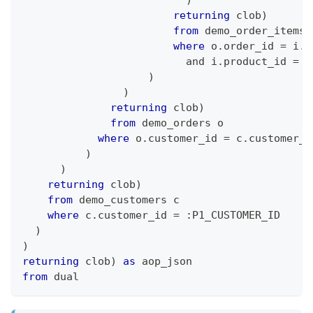
returning
 clob
)
from
 demo_order_items 
where
 o
.
order_id 
=
 i
.
o
and
 i
.
product_id 
=
 p
)
)
returning
 clob
)
from
 demo_orders o
where
 o
.
customer_id 
=
 c
.
customer_i
)
)
returning
 clob
)
from
 demo_customers c
where
 c
.
customer_id 
=
 :P1_CUSTOMER_ID
)
)
returning
 clob
)
as
 aop_json
from
 dual