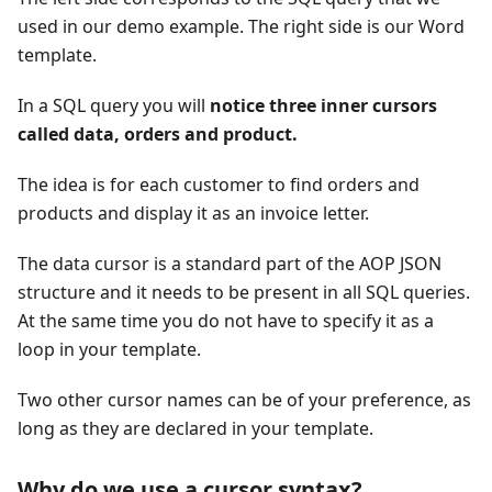
used in our demo example. The right side is our Word
template.
In a SQL query you will
notice three inner cursors
called data, orders and product.
The idea is for each customer to find orders and
products and display it as an invoice letter.
The data cursor is a standard part of the AOP JSON
structure and it needs to be present in all SQL queries.
At the same time you do not have to specify it as a
loop in your template.
Two other cursor names can be of your preference, as
long as they are declared in your template.
Why do we use a cursor syntax?