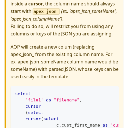
inside a
cursor
, the column name should always
start with
(ex. 'apex_json_someName',
apex_json_
'apex_json_columnName')
.
Failing to do so, will restrict you from using any
columns or keys of the JSON you are assigning.
AOP will create a new colum (replacing
apex_json_ from the existing column name. For
ex. apex_json_someName column name would be
someName) with parsed JSON, whose keys can be
used easily in the template.
select
'file1'
as
"filename"
,
cursor
(
select
cursor
(
select
                c
.
cust_first_name 
as
"cust_