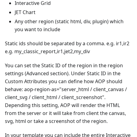
Interactive Grid
JET Chart
Any other region (static html, div, plugin) which
you want to include
Static ids should be separated by a comma. e.g. ir1,ir2
e.g. my_classic_report,ir1,jet2,my_div
You can set the Static ID of the region in the region
settings (Advanced section). Under Static ID in the
Custom Attributes you can define how AOP should
behave: aop-region-as="server_html / client_canvas /
client_svg / client_html / client_screenshot".
Depending this setting, AOP will render the HTML
from the server or it will take from client the canvas,
svg, html or take a screenshot of the region.
In your template you can include the entire Interactive