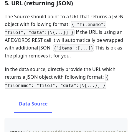
5. URL (returning JSON)
The Source should point to a URL that returns a JSON
object with following format:
{ "filename":
If the URL is using an
"file1", "data":[\{...}] }
APEX/ORDS REST call it will automatically be wrapped
with additional JSON:
This is ok as
{"items":[...]}
the plugin removes it for you.
In the data source, directly provide the URL which
returns a JSON object with following format:
{
"filename": "file1", "data":[\{...}] }
Data Source