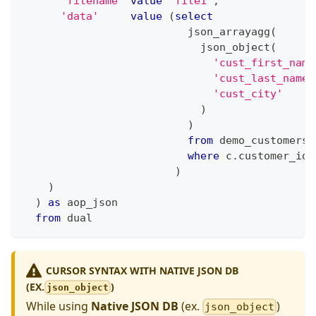
'filename'
value
'file1'
,
'data'
value
(
select
                          json_arrayagg
(
                            json_object
(
'cust_first_name
'cust_last_name'
'cust_city'
)
)
from
 demo_customers 
where
 c
.
customer_id 
)
)
)
as
 aop_json
from
 dual 
CURSOR SYNTAX WITH NATIVE JSON DB
(EX.
)
json_object
While using
Native JSON DB
(ex.
)
json_object