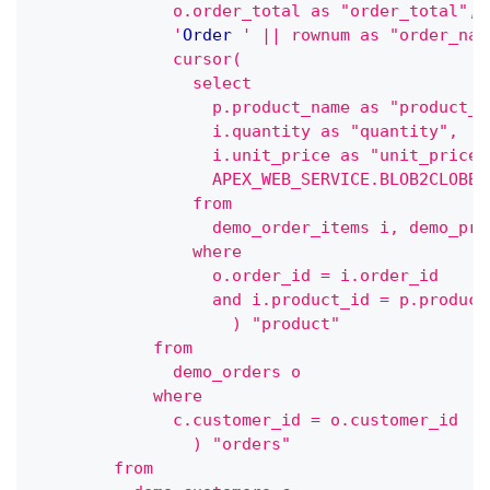
              o.order_total as "order_total",
              '
Order
' || rownum as "order_nam
              cursor(
                select
                  p.product_name as "product_n
                  i.quantity as "quantity",
                  i.unit_price as "unit_price"
                  APEX_WEB_SERVICE.BLOB2CLOBBA
                from
                  demo_order_items i, demo_pro
                where
                  o.order_id = i.order_id
                  and i.product_id = p.product
                    ) "product"
            from
              demo_orders o
            where
              c.customer_id = o.customer_id
                ) "orders"
        from