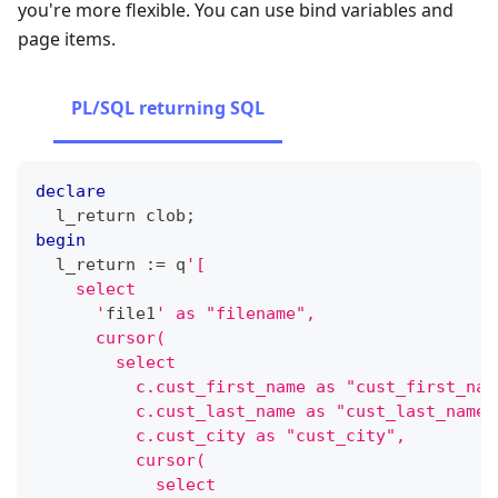
you're more flexible. You can use bind variables and
page items.
PL/SQL returning SQL
declare
  l_return clob
;
begin
  l_return :
=
 q
'[
    select
      '
file1
' as "filename",
      cursor(
        select
          c.cust_first_name as "cust_first_nam
          c.cust_last_name as "cust_last_name"
          c.cust_city as "cust_city",
          cursor(
            select