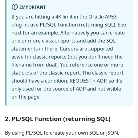
IMPORTANT
If you are hitting a 4K limit in the Oracle APEX
plug-in, use PL/SQL Function (returning SQL). See
next for an example. Alternatively you can create
one or more classic reports and add the SQL
statements in there. Cursors are supported
aswell in classic reports (but you don't need the
filename from dual). You reference one or more
static ids of the classic report. The classic report
should have a condition; REQUEST = AOP, so it's
only used for the source of AOP and not visible
on the page.
2. PL/SQL Function (returning SQL)
By using PL/SQL to create your own SQL or JSON,