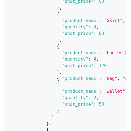
"unit_price"
:
60
}
,
{
"product_name"
:
"Skirt"
,
"quantity"
:
4
,
"unit_price"
:
80
}
,
{
"product_name"
:
"Ladies Sh
"quantity"
:
4
,
"unit_price"
:
120
}
,
{
"product_name"
:
"Bag"
,
"qu
{
"product_name"
:
"Wallet"
,
"quantity"
:
2
,
"unit_price"
:
50
}
]
}
,
{