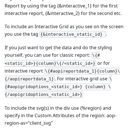
Report by using the tag {&interactive_1} for the first
interactive report, {&interactive_2} for the second etc.
To include an Interactive Grid as you see on the screen
you use the tag
.
{&interactive_static_id}
If you just want to get the data and do the styling
yourself, you can use for classic report:
\{#
or for
<static_id>}{column}\{/<static_id>}
interactive report
\{#aopireportdata_1}{column}\
. For interactive grid use
{/aopireportdata_1}
\
{#aopigridoptions_<static_id>} {column} \
{/aopigridoptions_<static_id>}
To include the svg(s) in the div use {%region} and
specify in the Custom Attributes of the region: aop-
region-as="client_svg"