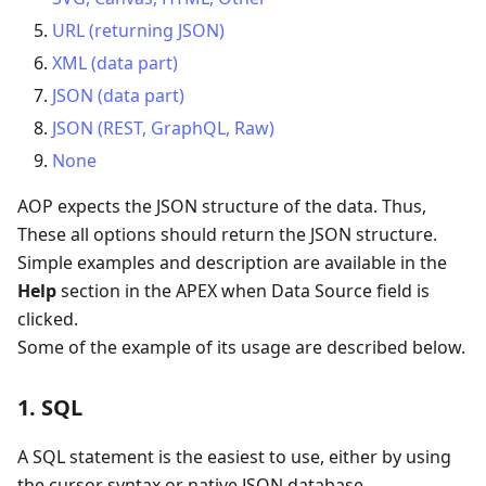
URL (returning JSON)
XML (data part)
JSON (data part)
JSON (REST, GraphQL, Raw)
None
AOP expects the JSON structure of the data. Thus,
These all options should return the JSON structure.
Simple examples and description are available in the
Help
section in the APEX when Data Source field is
clicked.
Some of the example of its usage are described below.
1. SQL
A SQL statement is the easiest to use, either by using
the cursor syntax or native JSON database