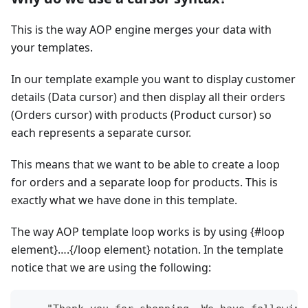
This is the way AOP engine merges your data with
your templates.
In our template example you want to display customer
details (Data cursor) and then display all their orders
(Orders cursor) with products (Product cursor) so
each represents a separate cursor.
This means that we want to be able to create a loop
for orders and a separate loop for products. This is
exactly what we have done in this template.
The way AOP template loop works is by using {#loop
element}….{/loop element} notation. In the template
notice that we are using the following: