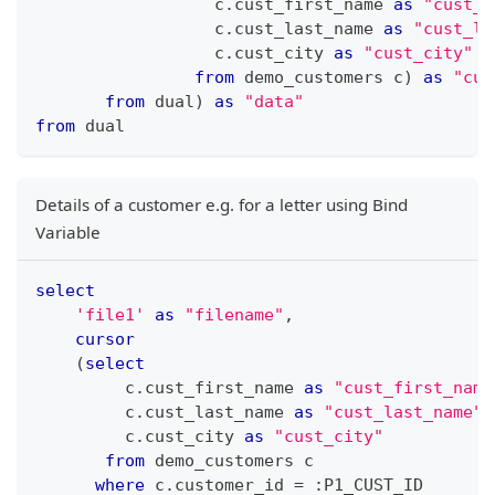
                  c
.
cust_first_name 
as
"cust_f
                  c
.
cust_last_name 
as
"cust_la
                  c
.
cust_city 
as
"cust_city"
from
 demo_customers c
)
as
"cus
from
 dual
)
as
"data"
from
 dual 
Details of a customer e.g. for a letter using Bind
Variable
select
'file1'
as
"filename"
,
cursor
(
select
         c
.
cust_first_name 
as
"cust_first_name
         c
.
cust_last_name 
as
"cust_last_name"
,
         c
.
cust_city 
as
"cust_city"
from
 demo_customers c
where
 c
.
customer_id 
=
 :P1_CUST_ID 