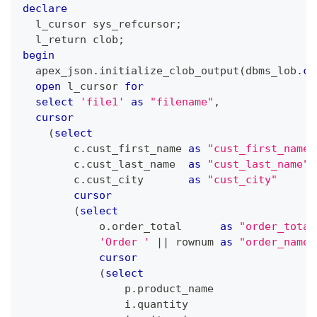
declare
  l_cursor sys_refcursor
;
  l_return clob
;
begin
  apex_json
.
initialize_clob_output
(
dbms_lob
.
ca
open
 l_cursor 
for
select
'file1'
as
"filename"
,
cursor
(
select
        c
.
cust_first_name 
as
"cust_first_name"
        c
.
cust_last_name  
as
"cust_last_name"
        c
.
cust_city       
as
"cust_city"
cursor
(
select
            o
.
order_total      
as
"order_total
'Order '
||
 rownum 
as
"order_name"
cursor
(
select
                p
.
product_name                
                i
.
quantity                    