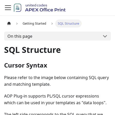
Getting Started
SQL Structure
On this page
SQL Structure
Cursor Syntax
Please refer to the image below containing SQL query
and matching template.
AOP Plug-in supports PL/SQL cursor expressions
which can be used in your templates as "data loops".
The left side corresponds to the SQL query that we