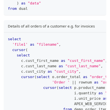
)
as
"data"
from
 dual
Details of all orders of a customer e.g. for invoices
select
'file1'
as
"filename"
,
cursor
(
select
      c
.
cust_first_name 
as
"cust_first_name"
,
      c
.
cust_last_name 
as
"cust_last_name"
,
      c
.
cust_city 
as
"cust_city"
,
cursor
(
select
 o
.
order_total 
as
"order_to
'Order '
||
 rownum 
as
"ord
cursor
(
select
 p
.
product_name 
a
                              i
.
quantity 
as
"q
                              i
.
unit_price 
as
                              APEX_WEB_SERVICE
from
 demo_order_items