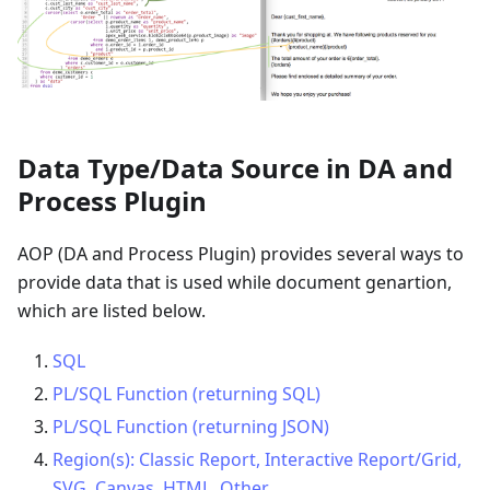
Data Type/Data Source in DA and
Process Plugin
AOP (DA and Process Plugin) provides several ways to
provide data that is used while document genartion,
which are listed below.
SQL
PL/SQL Function (returning SQL)
PL/SQL Function (returning JSON)
Region(s): Classic Report, Interactive Report/Grid,
SVG, Canvas, HTML, Other