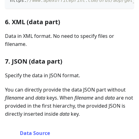
https
:
//www.apexofficeprint.com/ords/aop/get_d
6. XML (data part)
Data in XML format. No need to specify files or
filename.
7. JSON (data part)
Specify the data in JSON format.
You can directly provide the data JSON part without
filename
and
data
keys. When
filename
and
data
are not
provided in the first hierarchy, the provided JSON is
directly inserted inside
data
key.
Data Source