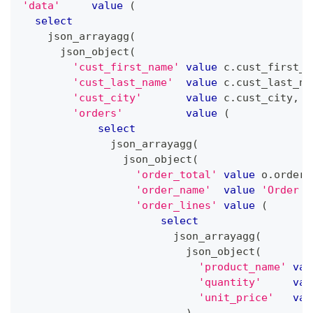
'data'
value
(
select
    json_arrayagg
(
      json_object
(
'cust_first_name'
value
 c
.
cust_first_n
'cust_last_name'
value
 c
.
cust_last_na
'cust_city'
value
 c
.
cust_city
,
'orders'
value
(
select
              json_arrayagg
(
                json_object
(
'order_total'
value
 o
.
order_
'order_name'
value
'Order '
'order_lines'
value
(
select
                        json_arrayagg
(
                          json_object
(
'product_name'
val
'quantity'
val
'unit_price'
val
)