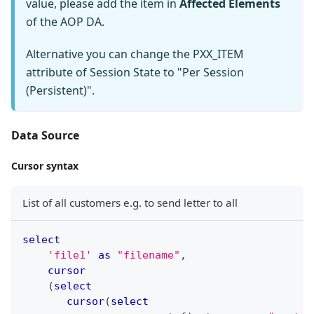
value, please add the item in
Affected Elements
of the AOP DA.
Alternative you can change the PXX_ITEM
attribute of Session State to "Per Session
(Persistent)".
Data Source
Cursor syntax
List of all customers e.g. to send letter to all
select
'file1'
as
"filename"
,
cursor
(
select
cursor
(
select