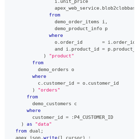
                i
.
unit_price                  
                apex_web_service
.
blob2clobbase
from
                demo_order_items i
,
                demo_product_info p
where
                o
.
order_id       
=
 i
.
order_id
and
 i
.
product_id 
=
 p
.
product_i
)
"product"
from
          demo_orders o
where
          c
.
customer_id 
=
 o
.
customer_id
)
"orders"
from
        demo_customers c
where
        customer_id 
=
 :P4_CUSTOMER_ID
)
as
"data"
from
 dual
;
  apex_json
.
write
(
l_cursor
)
;