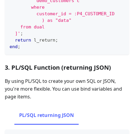
          demo_customers c
        where
          customer_id = :P4_CUSTOMER_ID
            ) as "data"
    from dual
  ]'
;
return
 l_return
;
end
;
3. PL/SQL Function (returning JSON)
By using PL/SQL to create your own SQL or JSON,
you're more flexible. You can use bind variables and
page items.
PL/SQL returning JSON