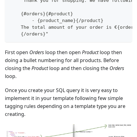
    "Thank you for shopping. We have following
    {#orders}{#product}
        - {product_name}{/product}
    The total amount of your order is €{order_
    {/orders}"
First open
Orders
loop then open
Product
loop then
doing a bullet numbering for all products. Before
closing the
Product
loop and then closing the
Orders
loop.
Once you create your SQL query it is very easy to
implement it in your template following few simple
tagging rules depending on a template type you are
creating.