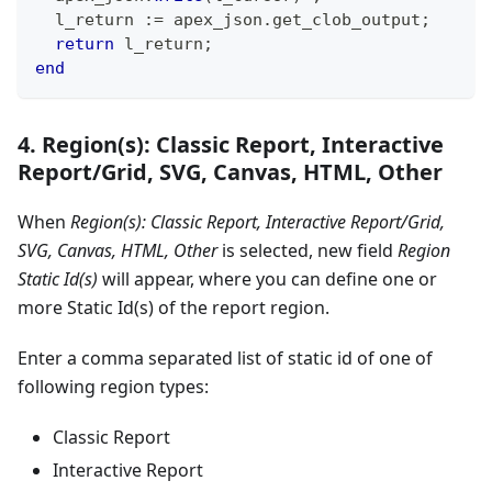
  l_return :
=
 apex_json
.
get_clob_output
;
return
 l_return
;
end
4. Region(s): Classic Report, Interactive
Report/Grid, SVG, Canvas, HTML, Other
When
Region(s): Classic Report, Interactive Report/Grid,
SVG, Canvas, HTML, Other
is selected, new field
Region
Static Id(s)
will appear, where you can define one or
more Static Id(s) of the report region.
Enter a comma separated list of static id of one of
following region types:
Classic Report
Interactive Report