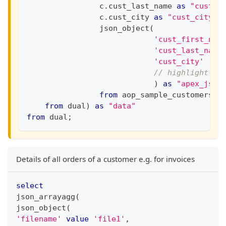
                c
.
cust_last_name 
as
"cust_l
                c
.
cust_city 
as
"cust_city"
                json_object
(
'cust_first_nam
'cust_last_name
'cust_city'
// highlight-ne
)
as
"apex_json
from
 aop_sample_customers c
from
 dual
)
as
"data"
from
 dual
;
Details of all orders of a customer e.g. for invoices
select
json_arrayagg
(
json_object
(
'filename'
value
'file1'
,