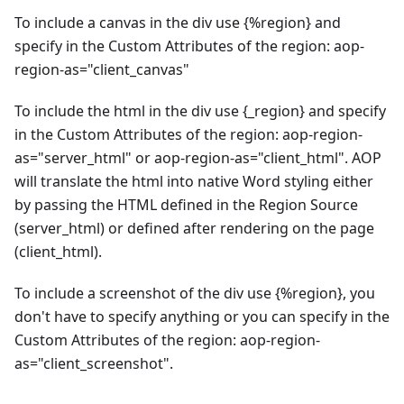
To include a canvas in the div use {%region} and
specify in the Custom Attributes of the region: aop-
region-as="client_canvas"
To include the html in the div use {_region} and specify
in the Custom Attributes of the region: aop-region-
as="server_html" or aop-region-as="client_html". AOP
will translate the html into native Word styling either
by passing the HTML defined in the Region Source
(server_html) or defined after rendering on the page
(client_html).
To include a screenshot of the div use {%region}, you
don't have to specify anything or you can specify in the
Custom Attributes of the region: aop-region-
as="client_screenshot".