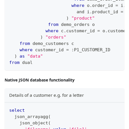
where
 o
.
order_id 
=
 i
.
o
and
 i
.
product_id 
=
 p
)
"product"
from
 demo_orders o
where
 c
.
customer_id 
=
 o
.
customer
)
"orders"
from
 demo_customers c
where
 customer_id 
=
 :P1_CUSTOMER_ID
)
as
"data"
from
 dual
Native JSON database functionality
Details of a customer e.g. for a letter
select
  json_arrayagg
(
    json_object
(