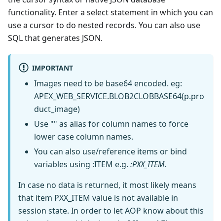
functionality. Enter a select statement in which you can
use a cursor to do nested records. You can also use
SQL that generates JSON.
IMPORTANT
Images need to be base64 encoded. eg:
APEX_WEB_SERVICE.BLOB2CLOBBASE64(p.pro
duct_image)
Use "" as alias for column names to force
lower case column names.
You can also use/reference items or bind
variables using
:ITEM
e.g.
:PXX_ITEM
.
In case no data is returned, it most likely means
that item PXX_ITEM value is not available in
session state. In order to let AOP know about this