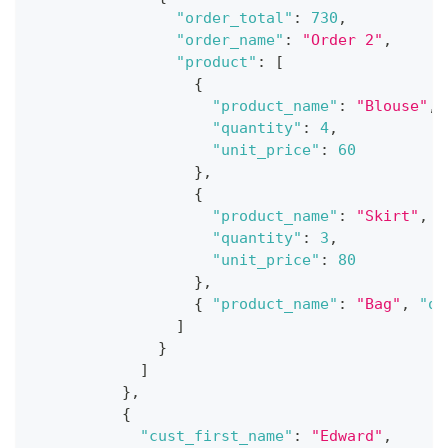
"order_total"
:
730
,
"order_name"
:
"Order 2"
,
"product"
:
[
{
"product_name"
:
"Blouse"
,
"quantity"
:
4
,
"unit_price"
:
60
}
,
{
"product_name"
:
"Skirt"
,
"quantity"
:
3
,
"unit_price"
:
80
}
,
{
"product_name"
:
"Bag"
,
"qu
]
}
]
}
,
{
"cust_first_name"
:
"Edward"
,